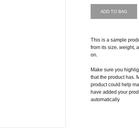
ADD TO BAG
This is a sample produ
from its size, weight, 
on.
Make sure you highligh
that the product has. 
product could help mak
have added your produc
automatically