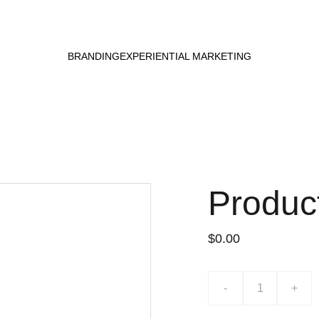
BRANDING
EXPERIENTIAL MARKETING
Produc
$0.00
-
+