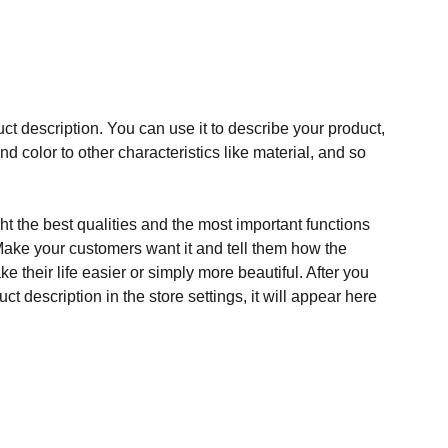
ct description. You can use it to describe your product,
and color to other characteristics like material, and so
t the best qualities and the most important functions
Make your customers want it and tell them how the
e their life easier or simply more beautiful. After you
t description in the store settings, it will appear here