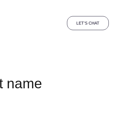
LET'S CHAT
t name