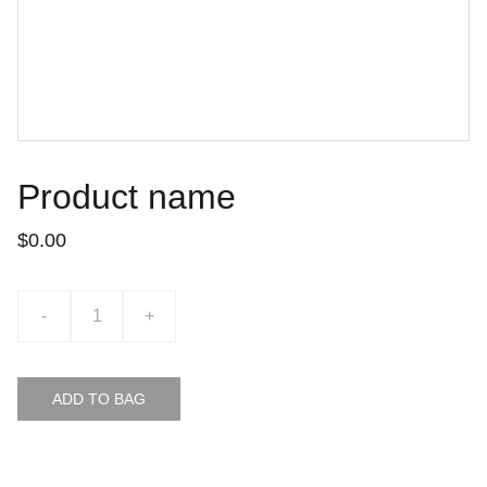
Product name
$0.00
-
+
ADD TO BAG