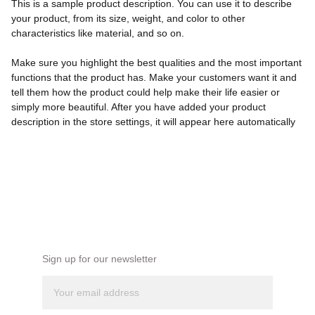
This is a sample product description. You can use it to describe
your product, from its size, weight, and color to other
characteristics like material, and so on.
Make sure you highlight the best qualities and the most important
functions that the product has. Make your customers want it and
tell them how the product could help make their life easier or
simply more beautiful. After you have added your product
description in the store settings, it will appear here automatically
NEWSLETTER
Sign up for our newsletter 